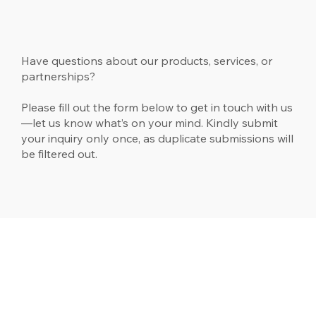
Have questions about our products, services, or
partnerships?
Please fill out the form below to get in touch with us
—let us know what’s on your mind. Kindly submit
your inquiry only once, as duplicate submissions will
be filtered out.