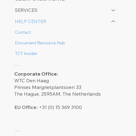
SERVICES
HELP CENTER
Contact
Document Resource Hub
TCT Insider
CONTACT US
Corporate Office:
WTC Den Haag
Prinses Margrietplantsoen 33
The Hague, 2595AM, The Netherlands
EU Office:
+31 (0) 15 369 3100​
OUR SOCIALS