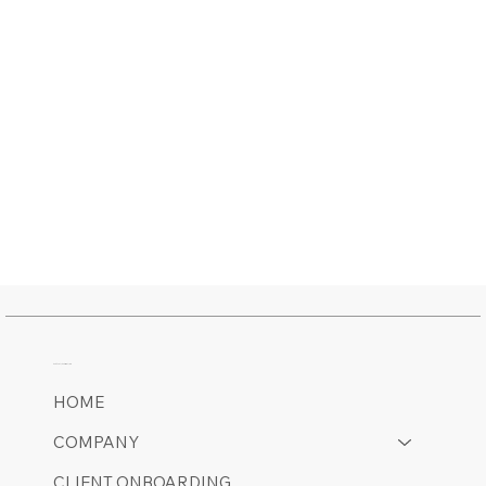
MAIN MENU
HOME
COMPANY
CLIENT ONBOARDING